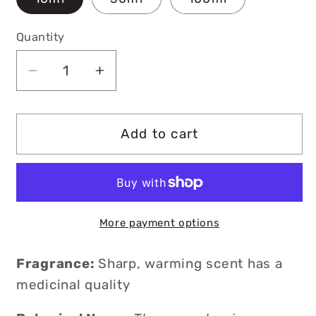
Quantity
Decrease
Increase
quantity
quantity
for
for
Organic
Organic
Add to cart
Thyme
Thyme
Essential
Essential
Oil
Oil
More payment options
Fragrance:
Sharp, warming scent has a
medicinal quality