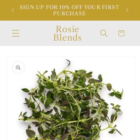
Skip to
SIGN UP FOR 10% OFF YOUR FIRST
NDED
content
PURCHASE
Rosie
Cart
Blends
Skip to
product
information