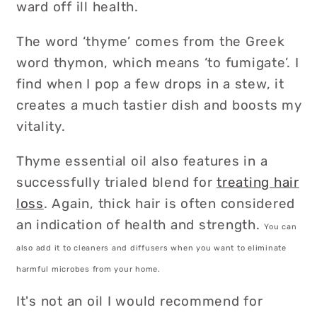
ward off ill health.
The word ‘thyme’ comes from the Greek
word thymon, which means ‘to fumigate’. I
find when I pop a few drops in a stew, it
creates a much tastier dish and boosts my
vitality.
Thyme essential oil also features in a
successfully trialed blend for
treating hair
loss
. Again, thick hair is often considered
an indication of health and strength.
You can
also add it to cleaners and diffusers when you want to eliminate
harmful microbes from your home.
It's not an oil I would recommend for