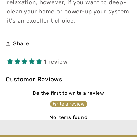
relaxation, however, if you want to deep-
clean your home or power-up your system,
it's an excellent choice.
Share
1 review
Customer Reviews
Be the first to write a review
Write a review
No items found