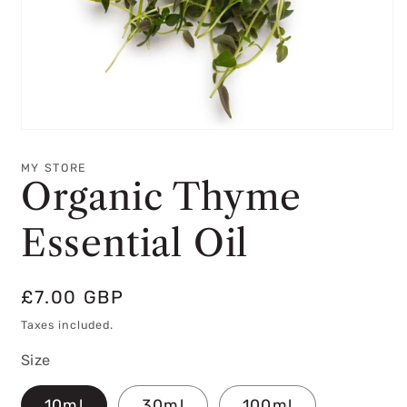
Open
media
1
MY STORE
in
Organic Thyme
modal
Essential Oil
Regular
£7.00 GBP
price
Taxes included.
Size
10ml
30ml
100ml