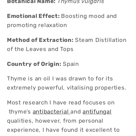
Botanical Name:
Thymus vulgaris
Emotional Effect
:
B
oosting mood and
promoting relaxation
Method of Extraction:
Steam Distillation
of the Leaves and Tops
Country of Origin:
Spain
Thyme is an oil I was drawn to for its
extremely powerful, vitalising properties.
Most research I have read focuses on
thyme’s
antibacterial
and
antifungal
qualities, however, from personal
experience, I have found it excellent to