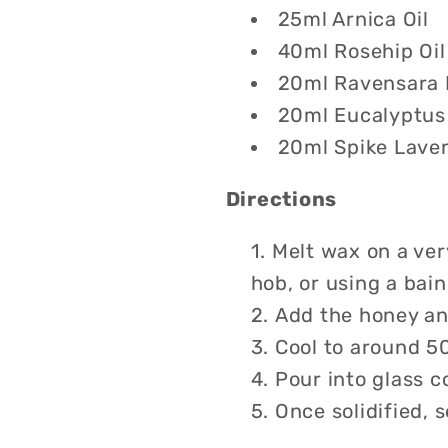
25ml Arnica Oil
40ml Rosehip Oil
20ml Ravensara E
20ml Eucalyptus 
20ml Spike Laven
Directions
Melt wax on a ver
hob, or using a bain
Add the honey and
Cool to around 50
Pour into glass c
Once solidified, s