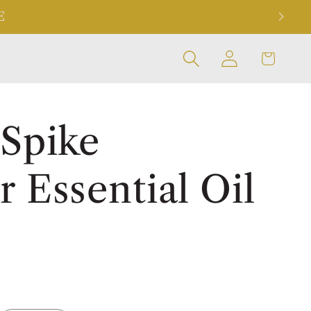
E
Log
Cart
in
 Spike
 Essential Oil