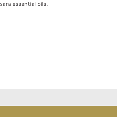
ara essential oils.