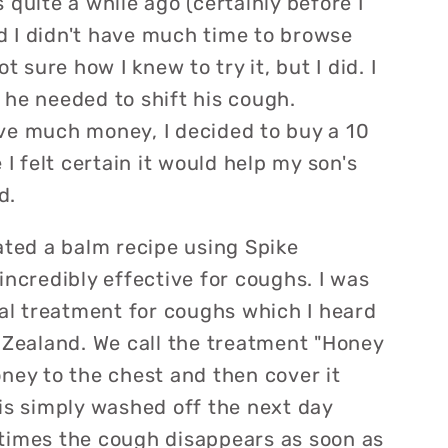
 quite a while ago (certainly before I
 I didn't have much time to browse
t sure how I knew to try it, but I did. I
 he needed to shift his cough.
ve much money, I decided to buy a 10
 I felt certain it would help my son's
d.
ated a balm recipe using Spike
incredibly effective for coughs. I was
nal treatment for coughs which I heard
 Zealand. We call the treatment "Honey
ney to the chest and then cover it
is simply washed off the next day
times the cough disappears as soon as