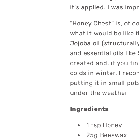
it's applied. I was imp
"Honey Chest" is, of c
what it would be like
Jojoba oil (structurall
and essential oils like
created and, if you f
colds in winter, I re
putting it in small po
under the weather.
Ingredients
1 tsp Honey
25g Beeswax