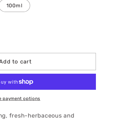
100ml
Add to cart
e payment options
ng, fresh-herbaceous and