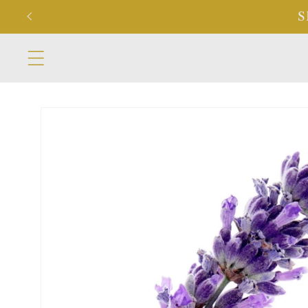
Skip to
S
content
Skip to
product
information