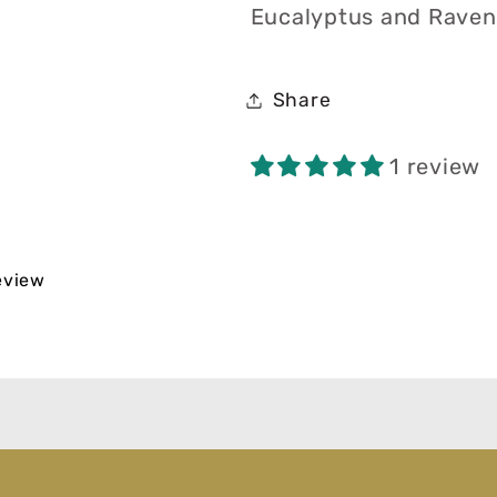
Eucalyptus and Ravens
Share
1 review
review