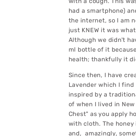
with a cough. This was
had a smartphone) and
the internet, so I am no
just KNEW it was what
Although we didn't ha
ml bottle of it because
health; thankfully it di
Since then, I have cre
Lavender which I find 
inspired by a traditio
of when I lived in New
Chest" as you apply ho
with cloth. The honey 
and, amazingly, some