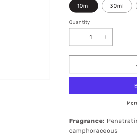
10ml
30ml
Quantity
Decrease
Increase
quantity
quantity
for
for
Organic
Organic
Spike
Spike
Lavender
Lavender
Essential
Essential
Oil
Oil
Mor
Fragrance:
Penetrati
camphoraceous