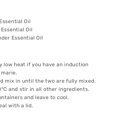
ssential Oil
Essential Oil
der Essential Oil
y low heat if you have an induction
 marie.
 mix in until the two are fully mixed.
°C and stir in all other ingredients.
ontainers and leave to cool.
eal with a lid.