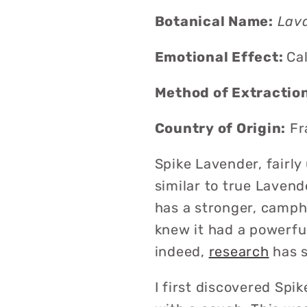
Botanical Name:
Lava
Emotional Effect
:
C
a
Method of Extractio
Country of Origin:
Fr
Spike Lavender, fairly
similar to true Lavend
has a stronger, campho
knew it had a powerful
indeed,
research
has s
I first discovered Sp