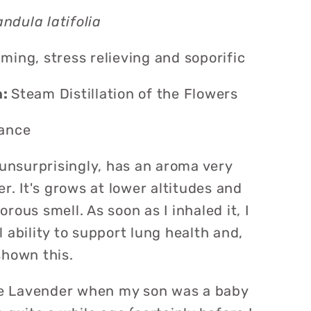
ndula latifolia
lming, stress relieving and soporific
n:
Steam Distillation of the Flowers
ance
 unsurprisingly, has an aroma very
er. It's grows at lower altitudes and
rous smell. As soon as I inhaled it, I
 ability to support lung health and,
hown this.
ike Lavender when my son was a baby