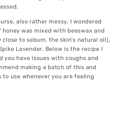
ressed.
ourse, also rather messy. I wondered
 if honey was mixed with beeswax and
y close to sebum, the skin's natural oil),
 Spike Lavender. Below is the recipe I
ind you have issues with coughs and
commend making a batch of this and
ts to use whenever you are feeling