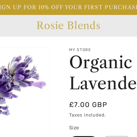
IGN UP FOR 10% OFF YOUR FIRST PURCHAS
Rosie Blends
MY STORE
Organic
Lavender
Regular
£7.00 GBP
price
Taxes included.
Size