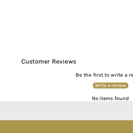
Customer Reviews
Be the first to write a 
Write a review
No items found